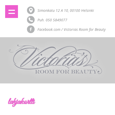
Simonkatu 12 A 10, 00100 Helsinki
Puh. 050 5849077
Facebook.com / Victorias Room for Beauty
lahjakortti