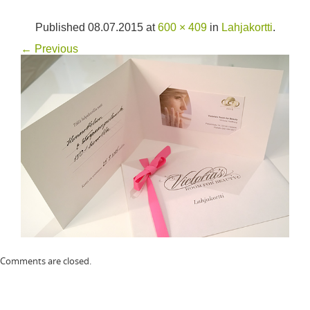
Published
08.07.2015
at
600 × 409
in
Lahjakortti
.
← Previous
Comments are closed.