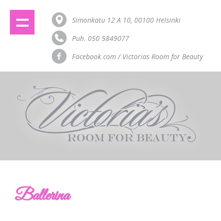
Simonkatu 12 A 10, 00100 Helsinki
Puh. 050 5849077
Facebook.com / Victorias Room for Beauty
Ballerina