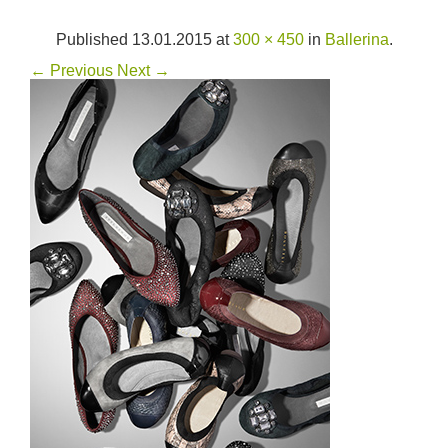
Published
13.01.2015
at
300 × 450
in
Ballerina
.
← Previous
Next →