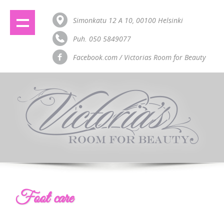
Simonkatu 12 A 10, 00100 Helsinki
Puh. 050 5849077
Facebook.com / Victorias Room for Beauty
Foot care