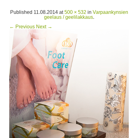
Published
11.08.2014
at
500 × 532
in
Varpaankynsien
geelaus / geelilakkaus
.
← Previous
Next →